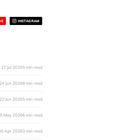
BE
INSTAGRAM
17 Jul 2026
5 min read
24 Jun 2026
8 min read
22 Jun 2026
5 min read
5 May 2026
6 min read
30 Apr 2026
3 min read