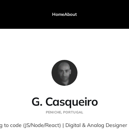
Home
About
G. Casqueiro
PENICHE, PORTUGAL
g to code (JS/Node/React) | Digital & Analog Designer 