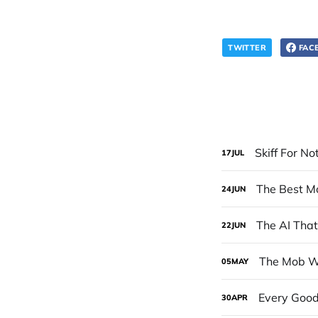
TWITTER
FAC
Skiff For No
17
JUL
The Best Mo
24
JUN
The AI Tha
22
JUN
The Mob Wo
05
MAY
Every Good
30
APR