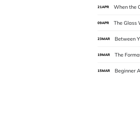
When the C
21
APR
The Glass 
09
APR
Between Yo
23
MAR
The Format
19
MAR
Beginner 
15
MAR