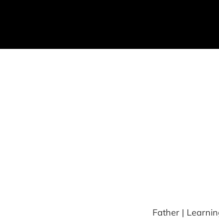
Father | Learnin