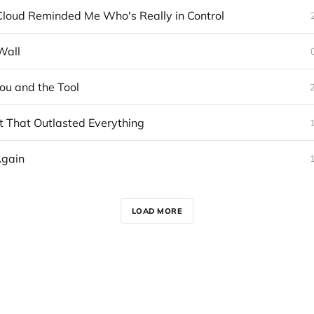
loud Reminded Me Who's Really in Control
Wall
u and the Tool
 That Outlasted Everything
Again
LOAD MORE