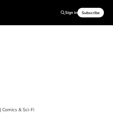
Sign in
Subscribe
| Comics & Sci-Fi