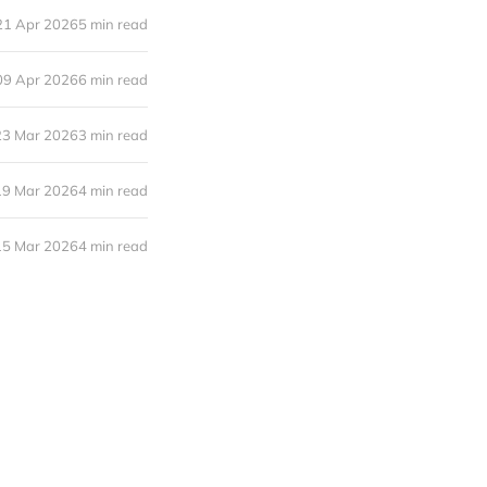
21 Apr 2026
5 min read
09 Apr 2026
6 min read
23 Mar 2026
3 min read
19 Mar 2026
4 min read
15 Mar 2026
4 min read