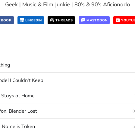
Geek | Music & Film Junkie | 80’s & 90’s Aficionado
EBOOK
LINKEDIN
THREADS
MASTODON
YOUTU
thing
del I Couldn't Keep
t Stays at Home
n. Blender Lost
0
 Name is Taken