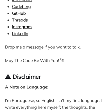
Codeberg
GitHub
Threads
Instagram
LinkedIn
Drop me a message if you want to talk.
May The Code Be With You! 🚀
⚠️ Disclaimer
A Note on Language:
I'm Portuguese, so English isn't my first language. I
write everything here myself: the thoughts, the