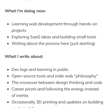
What I'm doing now:
Learning web development through hands-on
projects
Exploring SaaS ideas and building small tools
Writing about the process here (just starting)
What I write about:
Dev logs and learning in public
Open-source tools and indie web "philosophy"
The crossover between design thinking and code
Career pivots and following the energy instead
of inertia
Occasionally 3D printing and updates on building