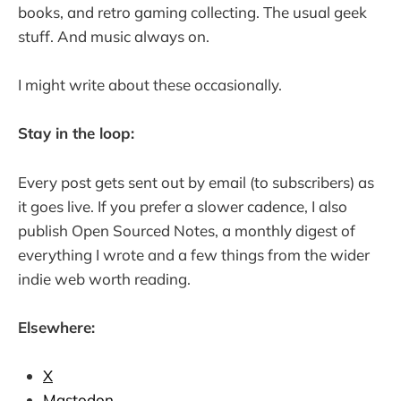
books, and retro gaming collecting. The usual geek
stuff. And music always on.
I might write about these occasionally.
Stay in the loop:
Every post gets sent out by email (to subscribers) as
it goes live. If you prefer a slower cadence, I also
publish Open Sourced Notes, a monthly digest of
everything I wrote and a few things from the wider
indie web worth reading.
Elsewhere:
X
Mastodon