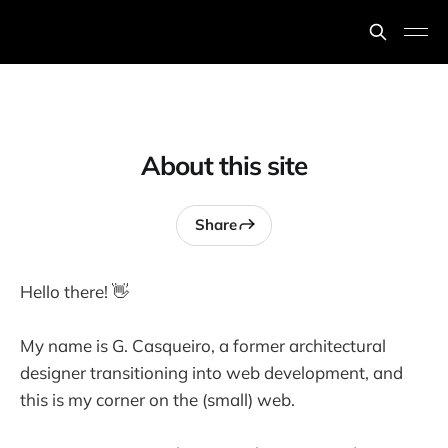
About this site
Share
Hello there! 👋
My name is G. Casqueiro, a former architectural
designer transitioning into web development, and
this is my corner on the (small) web.