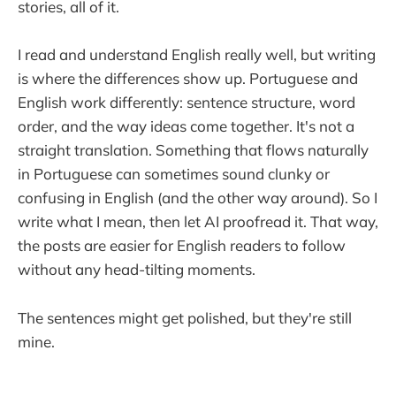
stories, all of it.
I read and understand English really well, but writing
is where the differences show up. Portuguese and
English work differently: sentence structure, word
order, and the way ideas come together. It's not a
straight translation. Something that flows naturally
in Portuguese can sometimes sound clunky or
confusing in English (and the other way around). So I
write what I mean, then let AI proofread it. That way,
the posts are easier for English readers to follow
without any head-tilting moments.
The sentences might get polished, but they're still
mine.