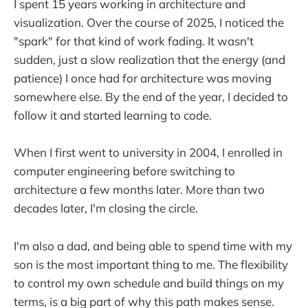
I spent 15 years working in architecture and
visualization. Over the course of 2025, I noticed the
"spark" for that kind of work fading. It wasn't
sudden, just a slow realization that the energy (and
patience) I once had for architecture was moving
somewhere else. By the end of the year, I decided to
follow it and started learning to code.
When I first went to university in 2004, I enrolled in
computer engineering before switching to
architecture a few months later. More than two
decades later, I'm closing the circle.
I'm also a dad, and being able to spend time with my
son is the most important thing to me. The flexibility
to control my own schedule and build things on my
terms, is a big part of why this path makes sense.