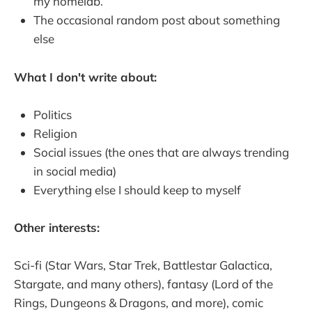
my homelab.
The occasional random post about something
else
What I don't write about:
Politics
Religion
Social issues (the ones that are always trending
in social media)
Everything else I should keep to myself
Other interests:
Sci-fi (Star Wars, Star Trek, Battlestar Galactica,
Stargate, and many others), fantasy (Lord of the
Rings, Dungeons & Dragons, and more), comic