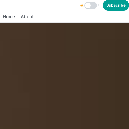
Subscribe
Home
About