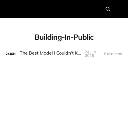
Building-In-Public
24 Jun
The Best Model I Couldn't Keep
8 min read
24
JUN
2026