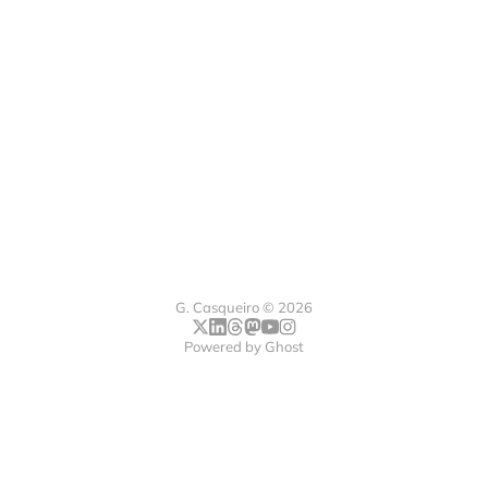
G. Casqueiro © 2026
Powered by
Ghost