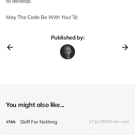
to develop.
May The Code Be With You! 🚀
Published by:
You might also like...
Skiff For Nothing
17 Jul 2026
5 min read
17
JUL