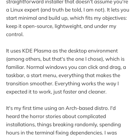
straightforward installer that doesn't assume you're
a Linux expert (and truth be told, I am not). It lets you
start minimal and build up, which fits my objectives:
keep it open-source, lightweight, and under my
control.
It uses KDE Plasma as the desktop environment
(among others, but that's the one I chose), which is
familiar. Normal windows you can click and drag, a
taskbar, a start menu, everything that makes the
transition smoother. Everything works the way I
expected it to work, just faster and cleaner.
It's my first time using an Arch-based distro. I'd
heard the horror stories about complicated
installations, things breaking randomly, spending
hours in the terminal fixing dependencies. I was