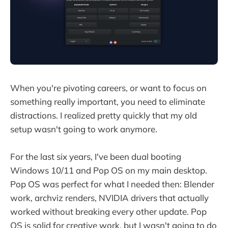
When you're pivoting careers, or want to focus on
something really important, you need to eliminate
distractions. I realized pretty quickly that my old
setup wasn't going to work anymore.
For the last six years, I've been dual booting
Windows 10/11 and Pop OS on my main desktop.
Pop OS was perfect for what I needed then: Blender
work, archviz renders, NVIDIA drivers that actually
worked without breaking every other update. Pop
OS is solid for creative work, but I wasn't going to do