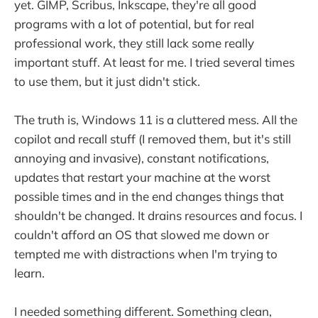
yet. GIMP, Scribus, Inkscape, they're all good
programs with a lot of potential, but for real
professional work, they still lack some really
important stuff. At least for me. I tried several times
to use them, but it just didn't stick.
The truth is, Windows 11 is a cluttered mess. All the
copilot and recall stuff (I removed them, but it's still
annoying and invasive), constant notifications,
updates that restart your machine at the worst
possible times and in the end changes things that
shouldn't be changed. It drains resources and focus. I
couldn't afford an OS that slowed me down or
tempted me with distractions when I'm trying to
learn.
I needed something different. Something clean,