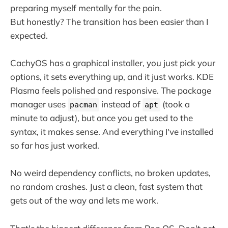
preparing myself mentally for the pain.
But honestly? The transition has been easier than I
expected.
CachyOS has a graphical installer, you just pick your
options, it sets everything up, and it just works. KDE
Plasma feels polished and responsive. The package
manager uses
instead of
(took a
pacman
apt
minute to adjust), but once you get used to the
syntax, it makes sense. And everything I've installed
so far has just worked.
No weird dependency conflicts, no broken updates,
no random crashes. Just a clean, fast system that
gets out of the way and lets me work.