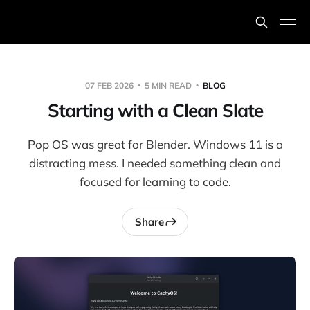
07 FEB 2026
5 MIN READ
BLOG
Starting with a Clean Slate
Pop OS was great for Blender. Windows 11 is a
distracting mess. I needed something clean and
focused for learning to code.
Share