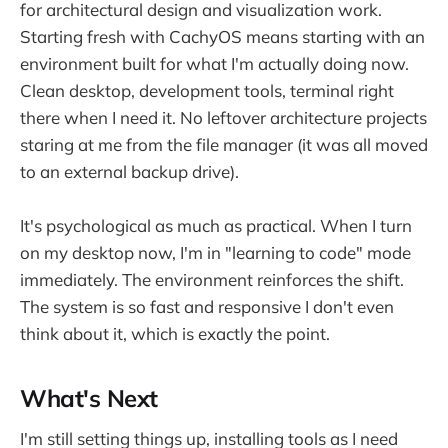
for architectural design and visualization work.
Starting fresh with CachyOS means starting with an
environment built for what I'm actually doing now.
Clean desktop, development tools, terminal right
there when I need it. No leftover architecture projects
staring at me from the file manager (it was all moved
to an external backup drive).
It's psychological as much as practical. When I turn
on my desktop now, I'm in "learning to code" mode
immediately. The environment reinforces the shift.
The system is so fast and responsive I don't even
think about it, which is exactly the point.
What's Next
I'm still setting things up, installing tools as I need