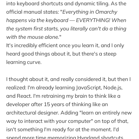
into keyboard shortcuts and dynamic tiling. As the
official manual states: "
Everything in Omarchy
happens via the keyboard — EVERYTHING! When
the system first starts, you literally can't do a thing
with the mouse alone.
"
It's incredibly efficient once you learn it, and I only
heard good things about it, but there's a steep
learning curve.
I thought about it, and really considered it, but then I
realized: I'm already learning JavaScript, Node.js,
and React. I'm retraining my brain to think like a
developer after 15 years of thinking like an
architectural designer. Adding "learn an entirely new
way to interact with your computer" on top of that,
isn't something I'm ready for at the moment. I'd
spend more time memorizing Hyprland shortcuts