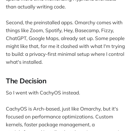
than actually writing code.
Second, the preinstalled apps. Omarchy comes with
things like Zoom, Spotify, Hey, Basecamp, Fizzy,
ChatGPT, Google Maps, already set up. Some people
might like that, for me it clashed with what I'm trying
to build: a privacy-first minimal setup where I control
what's installed.
The Decision
So I went with CachyOS instead.
CachyOS is Arch-based, just like Omarchy, but it's
focused on performance optimizations. Custom
kernels, faster package management, a