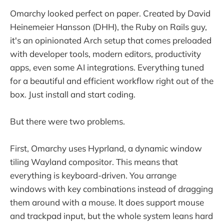
Omarchy looked perfect on paper. Created by David
Heinemeier Hansson (DHH), the Ruby on Rails guy,
it's an opinionated Arch setup that comes preloaded
with developer tools, modern editors, productivity
apps, even some AI integrations. Everything tuned
for a beautiful and efficient workflow right out of the
box. Just install and start coding.
But there were two problems.
First, Omarchy uses Hyprland, a dynamic window
tiling Wayland compositor. This means that
everything is keyboard-driven. You arrange
windows with key combinations instead of dragging
them around with a mouse. It does support mouse
and trackpad input, but the whole system leans hard