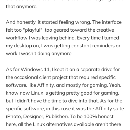
that anymore.
And honestly, it started feeling wrong. The interface
felt too "playful", too geared toward the creative
workflow I was leaving behind. Every time I turned
my desktop on, I was getting constant reminders or
work I wasn't doing anymore.
As for Windows 11, I kept it on a separate drive for
the occasional client project that required specific
software, like Affinity, and mostly for gaming. Yeah, I
know now Linux is getting pretty good for gaming,
but I didn't have the time to dive into that. As for the
specific software, in this case it was the Affinity suite
(Photo, Designer, Publisher). To be 100% honest
here, all the Linux alternatives available aren't there