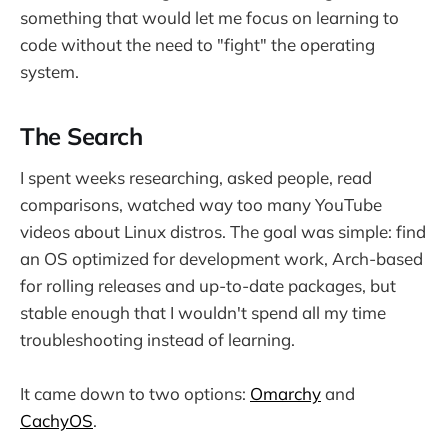
something that would let me focus on learning to
code without the need to "fight" the operating
system.
The Search
I spent weeks researching, asked people, read
comparisons, watched way too many YouTube
videos about Linux distros. The goal was simple: find
an OS optimized for development work, Arch-based
for rolling releases and up-to-date packages, but
stable enough that I wouldn't spend all my time
troubleshooting instead of learning.
It came down to two options:
Omarchy
and
CachyOS
.