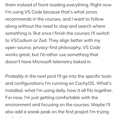
them instead of front-loading everything. Right now
I'm using VS Code because that's what Jonas
recommends in the courses, and I want to follow
along without the need to stop and search where
something is. But once I finish the courses I'll switch
to VSCodium or Zed. They align better with my
open-source, privacy-first philosophy. VS Code
works great, but I'd rather use something that
doesn't have Microsoft telemetry baked in.
Probably in the next post I'll go into the specific tools
and configurations I'm running on CachyOS. What's
installed, what I'm using daily, how it all fits together.
For now, I'm just getting comfortable with the
environment and focusing on the courses. Maybe I'll
also add a sneak peak on the first project I'm trying