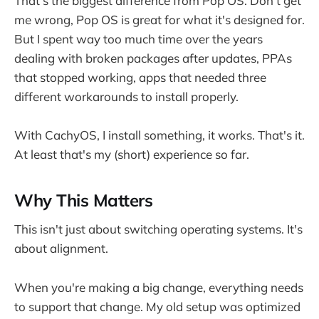
That's the biggest difference from Pop OS. Don't get
me wrong, Pop OS is great for what it's designed for.
But I spent way too much time over the years
dealing with broken packages after updates, PPAs
that stopped working, apps that needed three
different workarounds to install properly.
With CachyOS, I install something, it works. That's it.
At least that's my (short) experience so far.
Why This Matters
This isn't just about switching operating systems. It's
about alignment.
When you're making a big change, everything needs
to support that change. My old setup was optimized