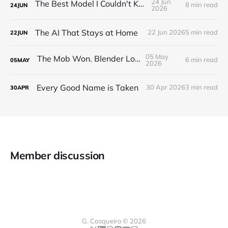
24 Jun
The Best Model I Couldn't Keep
8 min read
24
JUN
2026
The AI That Stays at Home
22 Jun 2026
5 min read
22
JUN
05 May
The Mob Won. Blender Lost
6 min read
05
MAY
2026
Every Good Name is Taken
30 Apr 2026
3 min read
30
APR
Member discussion
G. Casqueiro © 2026